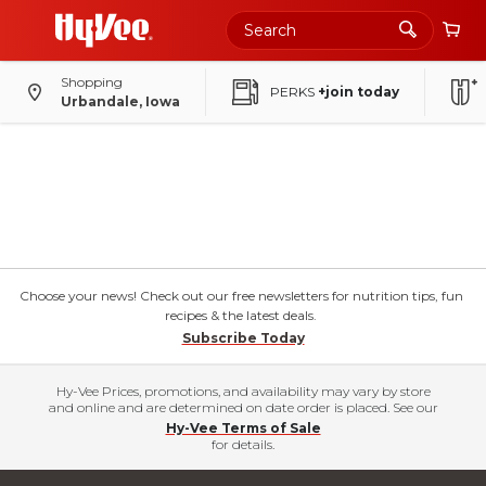
Shopping
PERKS
+join today
Urbandale, Iowa
Choose your news! Check out our free newsletters for nutrition tips, fun
recipes & the latest deals.
Subscribe Today
Hy-Vee Prices, promotions, and availability may vary by store
and online and are determined on date order is placed. See our
Hy-Vee Terms of Sale
for details.