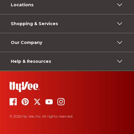
Locations
Shopping & Services
Our Company
Help & Resources
© 2026 Hy-Vee, Inc. All rights reserved.