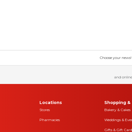
Choose your news! Ch
and online
Locations
Shopping & 
Stores
Bakery & Cakes
Pharmacies
Weddings & Eve
Gifts & Gift Card