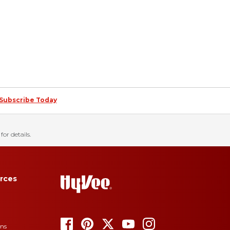
Subscribe Today
for details.
rces
ons