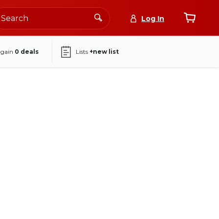
Log In
again
0
deals
Lists
+new list