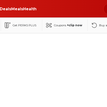
Deals
Meals
Health
Get PERKS PLUS
Coupons
+clip now
Buy 