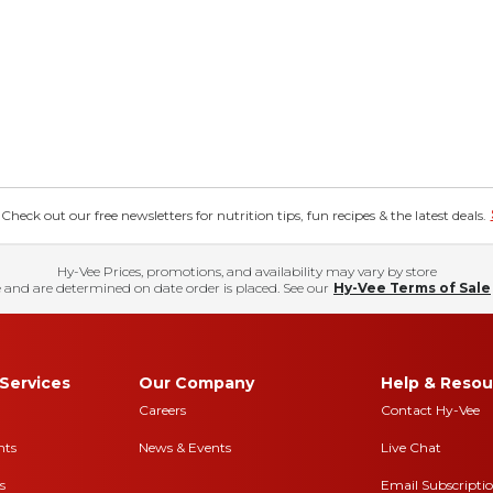
eck out our free newsletters for nutrition tips, fun recipes & the latest deals.
Hy-Vee Prices, promotions, and availability may vary by store
 and are determined on date order is placed. See our
Hy-Vee Terms of Sale
Services
Our Company
Help & Resou
Careers
Contact Hy-Vee
nts
News & Events
Live Chat
s
Email Subscripti