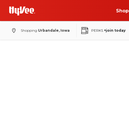
Shop
Shopping
Urbandale, Iowa
PERKS
+join today