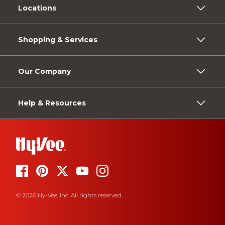
Locations
Shopping & Services
Our Company
Help & Resources
© 2026 Hy-Vee, Inc. All rights reserved.