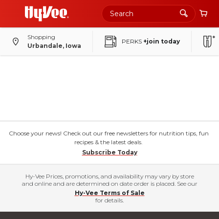
Shopping
PERKS
+join today
Urbandale, Iowa
Choose your news! Check out our free newsletters for nutrition tips, fun
recipes & the latest deals.
Subscribe Today
Hy-Vee Prices, promotions, and availability may vary by store
and online and are determined on date order is placed. See our
Hy-Vee Terms of Sale
for details.