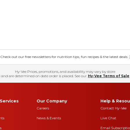
eck out our free newsletters for nutrition tips, fun recipes & the latest deals.
Hy-Vee Prices, promotions, and availability may vary by store
 and are determined on date order is placed. See our
Hy-Vee Terms of Sale
Services
Our Company
Help & Resou
Careers
Contact Hy-Vee
nts
News & Events
Live Chat
s
Email Subscripti