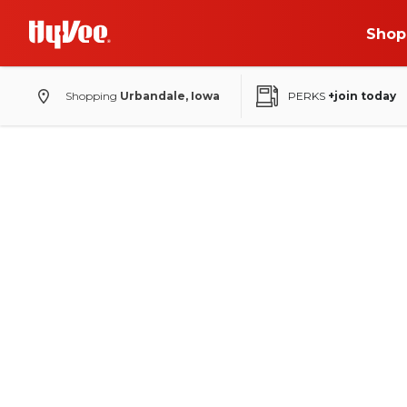
Shop
Shopping
Urbandale, Iowa
PERKS
+join today