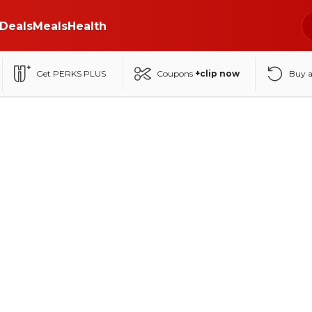
Deals
Meals
Health
Get PERKS PLUS
Coupons
+clip now
Buy 