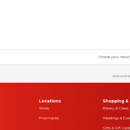
Choose your news! Ch
and online
Locations
Shopping & 
Stores
Bakery & Cakes
Pharmacies
Weddings & Eve
Gifts & Gift Card