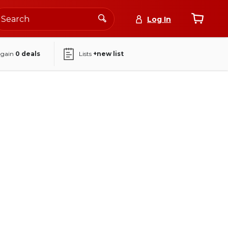
Log In
again
0
deals
Lists
+new list