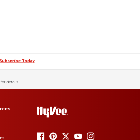
Subscribe Today
for details.
rces
ons