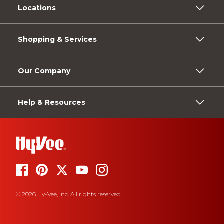
Locations
Shopping & Services
Our Company
Help & Resources
© 2026 Hy-Vee, Inc. All rights reserved.