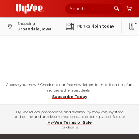
Shopping
PERKS
+join today
Urbandale, Iowa
Choose your news! Check out our free newsletters for nutrition tips, fun
recipes & the latest deals.
Subscribe Today
Hy-Vee Prices, promotions, and availability may vary by store
and online and are determined on date order is placed. See our
Hy-Vee Terms of Sale
for details.