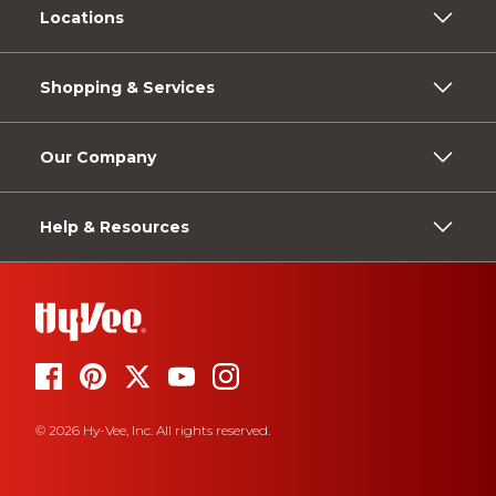
Locations
Shopping & Services
Our Company
Help & Resources
© 2026 Hy-Vee, Inc. All rights reserved.