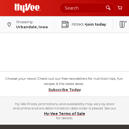
Shopping
PERKS
+join today
Urbandale, Iowa
Choose your news! Check out our free newsletters for nutrition tips, fun
recipes & the latest deals.
Subscribe Today
Hy-Vee Prices, promotions, and availability may vary by store
and online and are determined on date order is placed. See our
Hy-Vee Terms of Sale
for details.