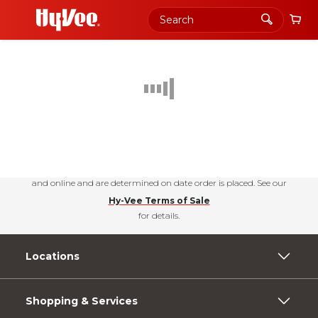
Shopping
PERKS
+join today
Urbandale, Iowa
Choose your news! Check out our free newsletters for nutrition tips, fun
recipes & the latest deals.
Subscribe Today
Hy-Vee Prices, promotions, and availability may vary by store
and online and are determined on date order is placed. See our
Hy-Vee Terms of Sale
for details.
Locations
Shopping & Services