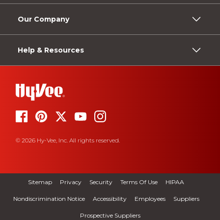
Our Company
Help & Resources
© 2026 Hy-Vee, Inc. All rights reserved.
Sitemap
Privacy
Security
Terms Of Use
HIPAA
Nondiscrimination Notice
Accessibility
Employees
Suppliers
Prospective Suppliers