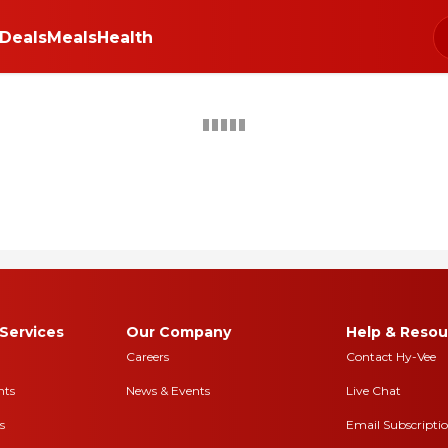
Deals
Meals
Health
Get PERKS PLUS
Coupons
+clip now
Buy 
eck out our free newsletters for nutrition tips, fun recipes & the latest deals.
Hy-Vee Prices, promotions, and availability may vary by store
 and are determined on date order is placed. See our
Hy-Vee Terms of Sale
Services
Our Company
Help & Resou
Careers
Contact Hy-Vee
nts
News & Events
Live Chat
s
Email Subscripti