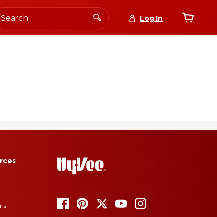
Log In
again
0
deals
Lists
+new list
Subscribe Today
for details.
rces
ons