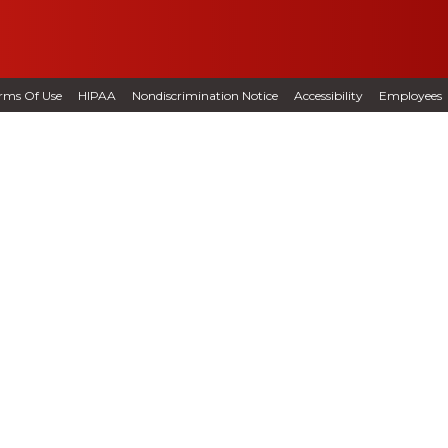
rms Of Use
HIPAA
Nondiscrimination Notice
Accessibility
Employees