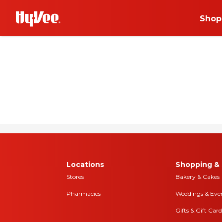
Shop
Shopping
Urbandale, Iowa
PERKS
+join today
Choose your news! Ch
and online
Locations
Shopping & 
Stores
Bakery & Cakes
Pharmacies
Weddings & Eve
Gifts & Gift Card