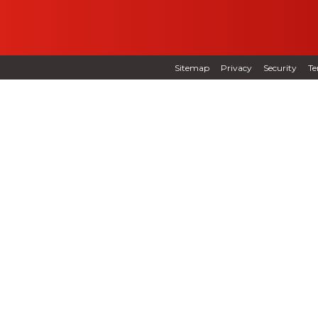
Sitemap
Privacy
Security
Te