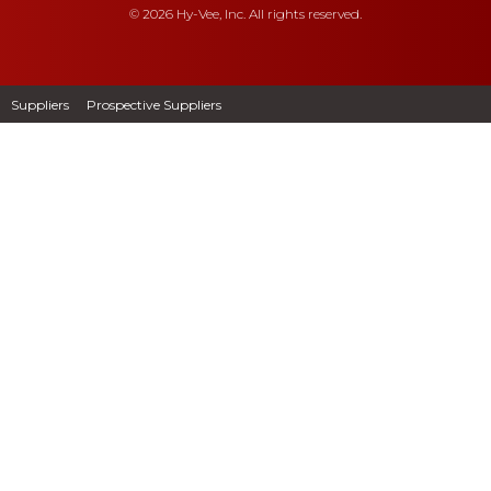
© 2026 Hy-Vee, Inc. All rights reserved.
Suppliers
Prospective Suppliers