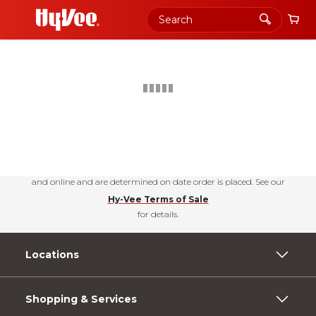
Shopping
PERKS
+join today
Urbandale, Iowa
Choose your news! Check out our free newsletters for nutrition tips, fun
recipes & the latest deals.
Subscribe Today
Hy-Vee Prices, promotions, and availability may vary by store
and online and are determined on date order is placed. See our
Hy-Vee Terms of Sale
for details.
Locations
Shopping & Services