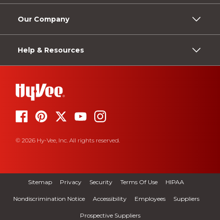
Our Company
Help & Resources
© 2026 Hy-Vee, Inc. All rights reserved.
Sitemap
Privacy
Security
Terms Of Use
HIPAA
Nondiscrimination Notice
Accessibility
Employees
Suppliers
Prospective Suppliers