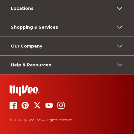
Locations
Shopping & Services
Our Company
Help & Resources
© 2026 Hy-Vee, Inc. All rights reserved.