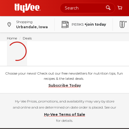
Shopping
PERKS
+join today
Urbandale, Iowa
Home
Deals
Choose your news! Check out our free newsletters for nutrition tips, fun
recipes & the latest deals.
Subscribe Today
Hy-Vee Prices, promotions, and availability may vary by store
and online and are determined on date order is placed. See our
Hy-Vee Terms of Sale
for details.