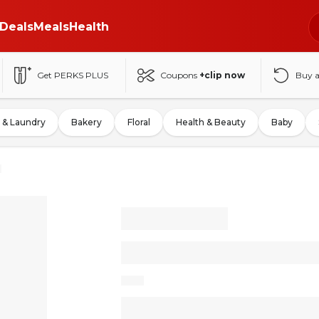
Deals
Meals
Health
Get PERKS PLUS
Coupons
+clip now
Buy 
 & Laundry
Bakery
Floral
Health & Beauty
Baby