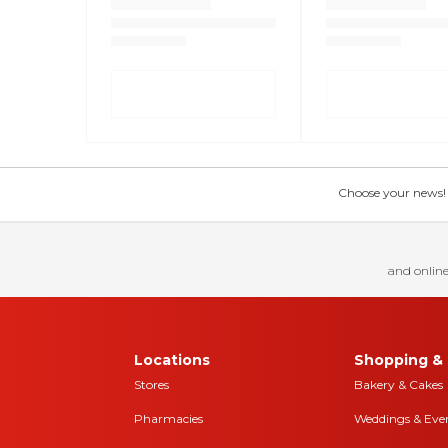
Choose your news! Ch
and online
Locations
Shopping & 
Stores
Bakery & Cakes
Pharmacies
Weddings & Eve