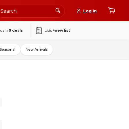
Log In
again
0
deals
Lists
+new list
Seasonal
New Arrivals