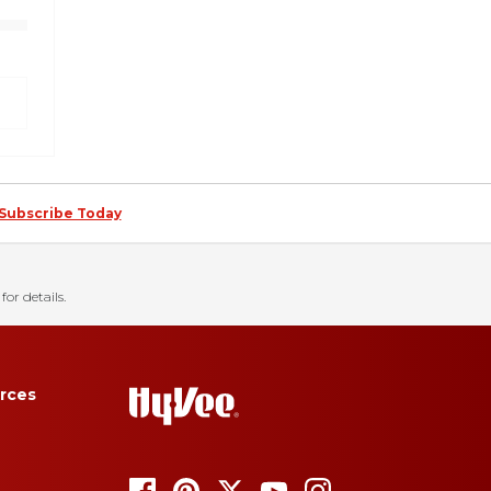
Subscribe Today
for details.
rces