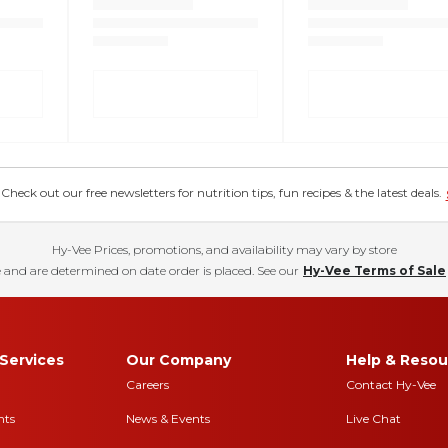
eck out our free newsletters for nutrition tips, fun recipes & the latest deals.
Hy-Vee Prices, promotions, and availability may vary by store
 and are determined on date order is placed. See our
Hy-Vee Terms of Sale
Services
Our Company
Help & Resou
Careers
Contact Hy-Vee
nts
News & Events
Live Chat