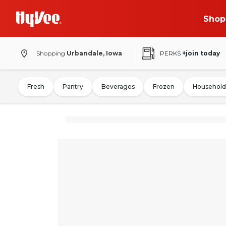
Shop
Shopping
Urbandale, Iowa
PERKS
+join today
Fresh
Pantry
Beverages
Frozen
Household