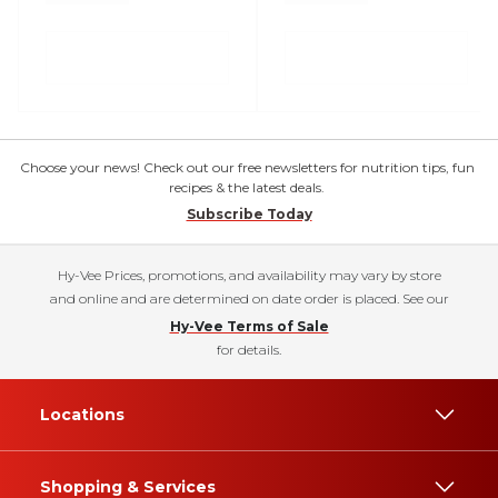
Choose your news! Check out our free newsletters for nutrition tips, fun
recipes & the latest deals.
Subscribe Today
Hy-Vee Prices, promotions, and availability may vary by store
and online and are determined on date order is placed. See our
Hy-Vee Terms of Sale
for details.
Locations
Shopping & Services