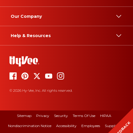
Our Company
Help & Resources
© 2026 Hy-Vee, Inc. All rights reserved.
Sitemap
Privacy
Security
Terms Of Use
HIPAA
FEEDBACK
Nondiscrimination Notice
Accessibility
Employees
Suppliers