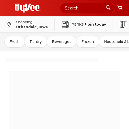
Shopping
PERKS
+join today
Urbandale, Iowa
Fresh
Pantry
Beverages
Frozen
Household & 