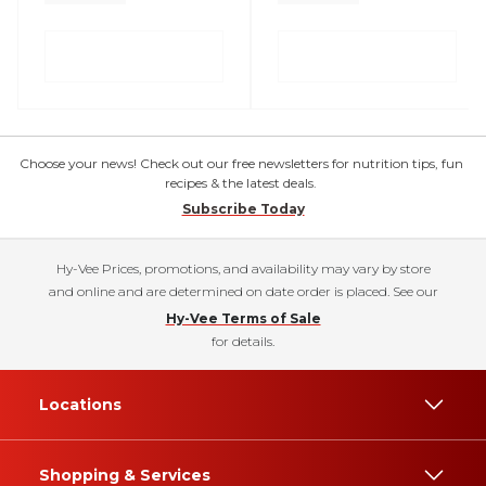
Choose your news! Check out our free newsletters for nutrition tips, fun
recipes & the latest deals.
Subscribe Today
Hy-Vee Prices, promotions, and availability may vary by store
and online and are determined on date order is placed. See our
Hy-Vee Terms of Sale
for details.
Locations
Shopping & Services