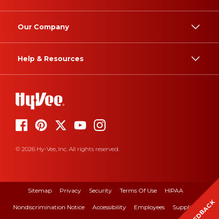
Our Company
Help & Resources
© 2026 Hy-Vee, Inc. All rights reserved.
Sitemap
Privacy
Security
Terms Of Use
HIPAA
FEEDBACK
Nondiscrimination Notice
Accessibility
Employees
Suppliers