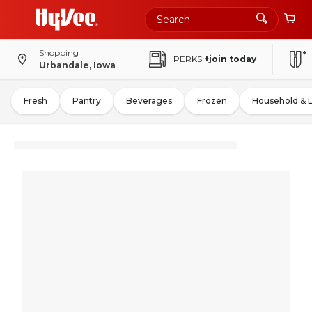
Shopping
PERKS
+join today
Urbandale, Iowa
Fresh
Pantry
Beverages
Frozen
Household & 