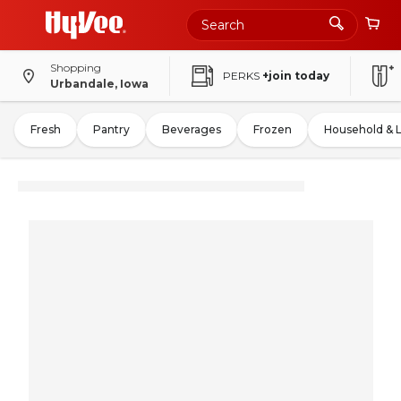
Shopping
PERKS
+join today
Urbandale, Iowa
Fresh
Pantry
Beverages
Frozen
Household & 