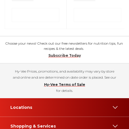
Choose your news! Check out our free newsletters for nutrition tips, fun
recipes & the latest deals.
Subscribe Today
Hy-Vee Prices, promotions, and availability may vary by store
and online and are determined on date order is placed. See our
Hy-Vee Terms of Sale
for details.
Locations
Shopping & Services