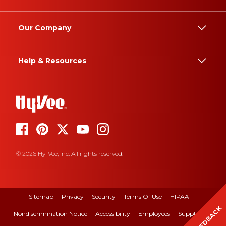
Our Company
Help & Resources
© 2026 Hy-Vee, Inc. All rights reserved.
Sitemap
Privacy
Security
Terms Of Use
HIPAA
FEEDBACK
Nondiscrimination Notice
Accessibility
Employees
Suppliers