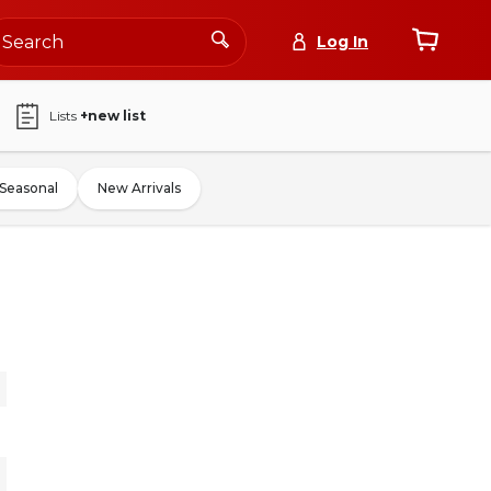
Log In
Lists
+new list
Seasonal
New Arrivals