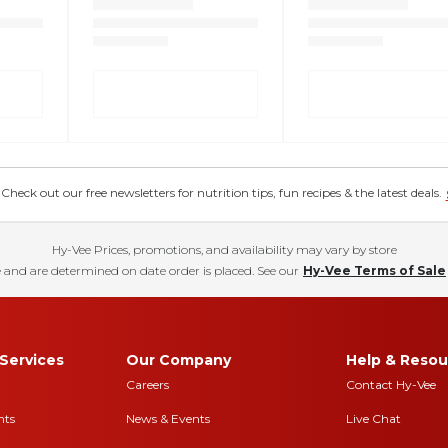
eck out our free newsletters for nutrition tips, fun recipes & the latest deals.
Hy-Vee Prices, promotions, and availability may vary by store
 and are determined on date order is placed. See our
Hy-Vee Terms of Sale
Services
Our Company
Help & Resou
Careers
Contact Hy-Vee
nts
News & Events
Live Chat