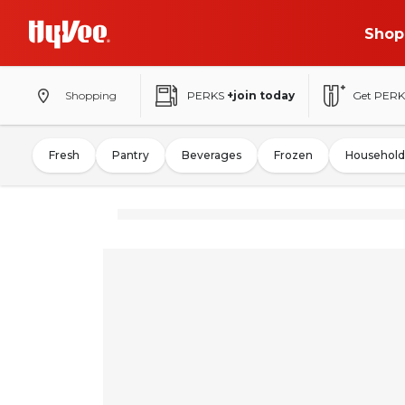
Shop
Shopping
PERKS
+join today
Get PERK
Fresh
Pantry
Beverages
Frozen
Household