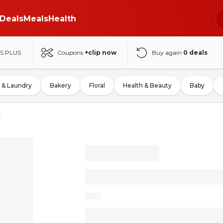
Deals
Meals
Health
S PLUS
Coupons
+clip now
Buy again
0
deals
 & Laundry
Bakery
Floral
Health & Beauty
Baby