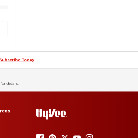
Subscribe Today
for details.
rces