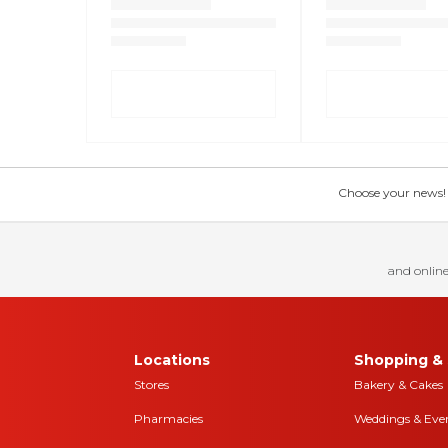
Choose your news! Ch
and online
Locations
Shopping & 
Stores
Bakery & Cakes
Pharmacies
Weddings & Eve