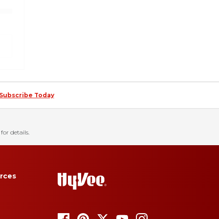
Subscribe Today
for details.
rces