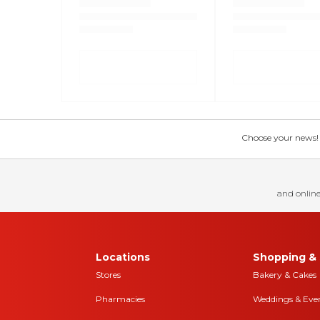
Choose your news! Ch
and online
Locations
Shopping & 
Stores
Bakery & Cakes
Pharmacies
Weddings & Eve