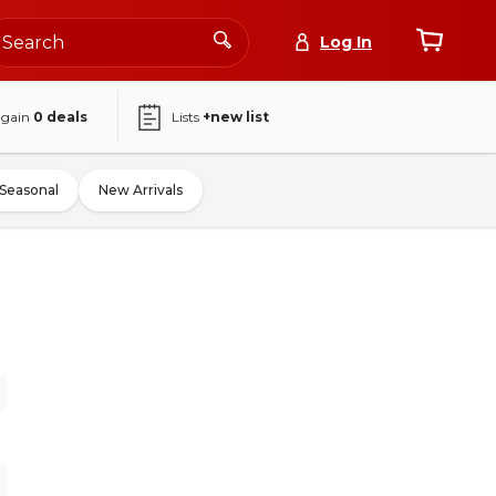
Log In
again
0
deals
Lists
+new list
Seasonal
New Arrivals