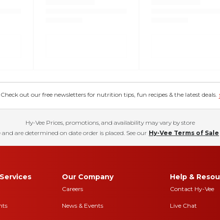
eck out our free newsletters for nutrition tips, fun recipes & the latest deals.
Hy-Vee Prices, promotions, and availability may vary by store
 and are determined on date order is placed. See our
Hy-Vee Terms of Sale
Services
Our Company
Help & Resou
Careers
Contact Hy-Vee
nts
News & Events
Live Chat