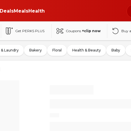
Deals
Meals
Health
Get PERKS PLUS
Coupons
+clip now
Buy 
 & Laundry
Bakery
Floral
Health & Beauty
Baby