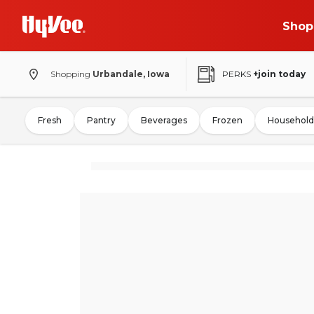
Shop
Shopping
Urbandale, Iowa
PERKS
+join today
Fresh
Pantry
Beverages
Frozen
Household