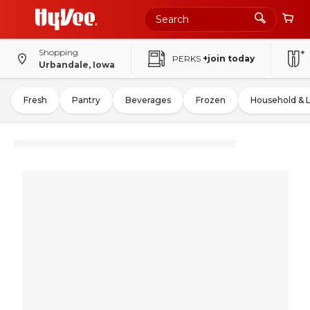
Shopping
PERKS
+join today
Urbandale, Iowa
Fresh
Pantry
Beverages
Frozen
Household & 