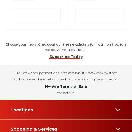
Choose your news! Check out our free newsletters for nutrition tips, fun
recipes & the latest deals.
Subscribe Today
Hy-Vee Prices, promotions, and availability may vary by store
and online and are determined on date order is placed. See our
Hy-Vee Terms of Sale
for details.
Locations
Shopping & Services