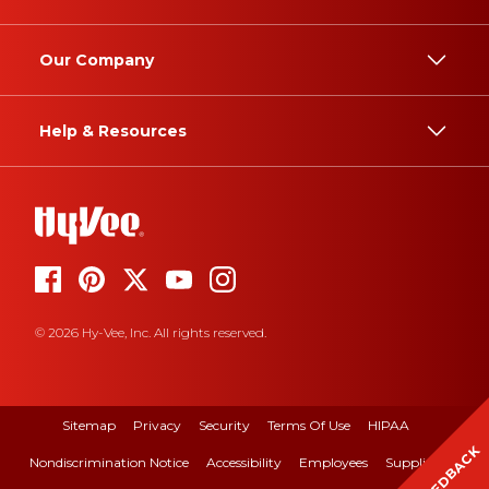
Our Company
Help & Resources
© 2026 Hy-Vee, Inc. All rights reserved.
Sitemap
Privacy
Security
Terms Of Use
HIPAA
FEEDBACK
Nondiscrimination Notice
Accessibility
Employees
Suppliers