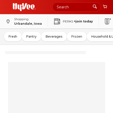
Shopping
PERKS
+join today
Urbandale, Iowa
Fresh
Pantry
Beverages
Frozen
Household & 