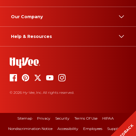
Our Company
Help & Resources
© 2026 Hy-Vee, Inc. All rights reserved.
Sitemap
Privacy
Security
Terms Of Use
HIPAA
FEEDBACK
Nondiscrimination Notice
Accessibility
Employees
Suppliers