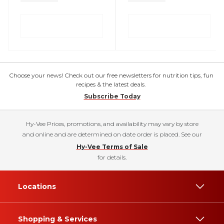
Choose your news! Check out our free newsletters for nutrition tips, fun
recipes & the latest deals.
Subscribe Today
Hy-Vee Prices, promotions, and availability may vary by store
and online and are determined on date order is placed. See our
Hy-Vee Terms of Sale
for details.
Locations
Shopping & Services