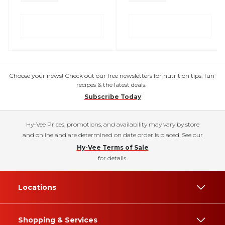
Choose your news! Check out our free newsletters for nutrition tips, fun
recipes & the latest deals.
Subscribe Today
Hy-Vee Prices, promotions, and availability may vary by store
and online and are determined on date order is placed. See our
Hy-Vee Terms of Sale
for details.
Locations
Shopping & Services