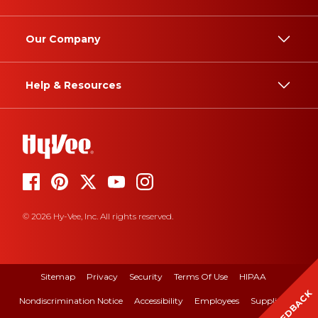
Our Company
Help & Resources
© 2026 Hy-Vee, Inc. All rights reserved.
Sitemap
Privacy
Security
Terms Of Use
HIPAA
FEEDBACK
Nondiscrimination Notice
Accessibility
Employees
Suppliers