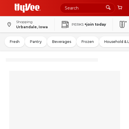
Shopping
PERKS
+join today
Urbandale, Iowa
Fresh
Pantry
Beverages
Frozen
Household & 