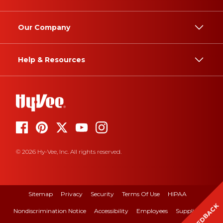
Our Company
Help & Resources
© 2026 Hy-Vee, Inc. All rights reserved.
Sitemap
Privacy
Security
Terms Of Use
HIPAA
FEEDBACK
Nondiscrimination Notice
Accessibility
Employees
Suppliers