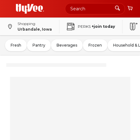
Shopping
PERKS
+join today
Urbandale, Iowa
Fresh
Pantry
Beverages
Frozen
Household & 