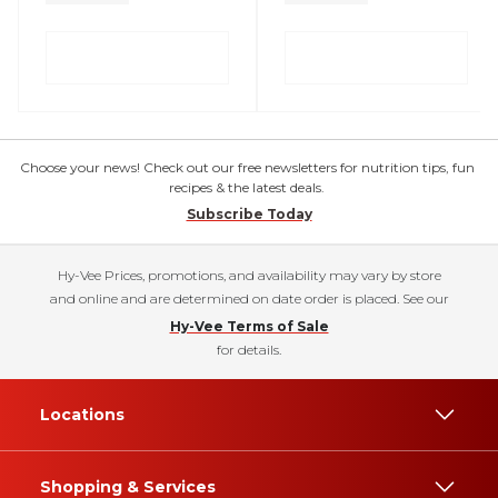
Choose your news! Check out our free newsletters for nutrition tips, fun
recipes & the latest deals.
Subscribe Today
Hy-Vee Prices, promotions, and availability may vary by store
and online and are determined on date order is placed. See our
Hy-Vee Terms of Sale
for details.
Locations
Shopping & Services