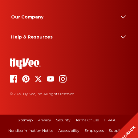
Our Company
Help & Resources
© 2026 Hy-Vee, Inc. All rights reserved.
Sitemap
Privacy
Security
Terms Of Use
HIPAA
FEEDBACK
Nondiscrimination Notice
Accessibility
Employees
Suppliers