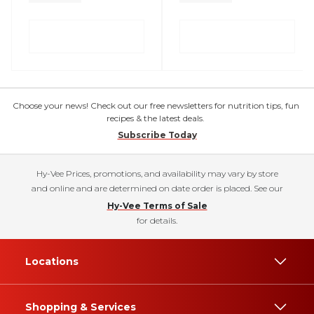
Choose your news! Check out our free newsletters for nutrition tips, fun
recipes & the latest deals.
Subscribe Today
Hy-Vee Prices, promotions, and availability may vary by store
and online and are determined on date order is placed. See our
Hy-Vee Terms of Sale
for details.
Locations
Shopping & Services