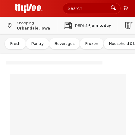
Shopping
PERKS
+join today
Urbandale, Iowa
Fresh
Pantry
Beverages
Frozen
Household & 