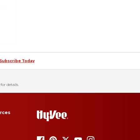
Subscribe Today
for details.
rces