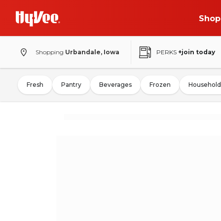
Shop
Shopping
Urbandale, Iowa
PERKS
+join today
Fresh
Pantry
Beverages
Frozen
Household