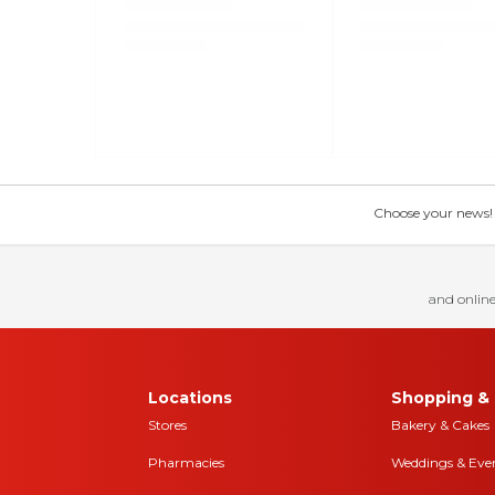
Choose your news! Ch
and online
Locations
Shopping & 
Stores
Bakery & Cakes
Pharmacies
Weddings & Eve