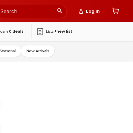
Log In
again
0
deals
Lists
+new list
Seasonal
New Arrivals