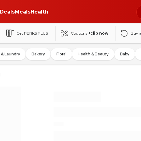
Deals
Meals
Health
Get PERKS PLUS
Coupons
+clip now
Buy 
 & Laundry
Bakery
Floral
Health & Beauty
Baby