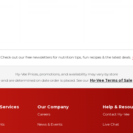
eck out our free newsletters for nutrition tips, fun recipes & the latest deals.
Hy-Vee Prices, promotions, and availability may vary by store
 and are determined on date order is placed. See our
Hy-Vee Terms of Sale
Services
Our Company
Help & Resou
Careers
Contact Hy-Vee
nts
News & Events
Live Chat