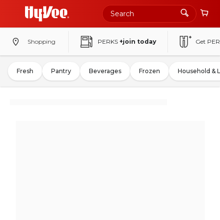
Shopping
PERKS
+join today
Get PER
Fresh
Pantry
Beverages
Frozen
Household & 