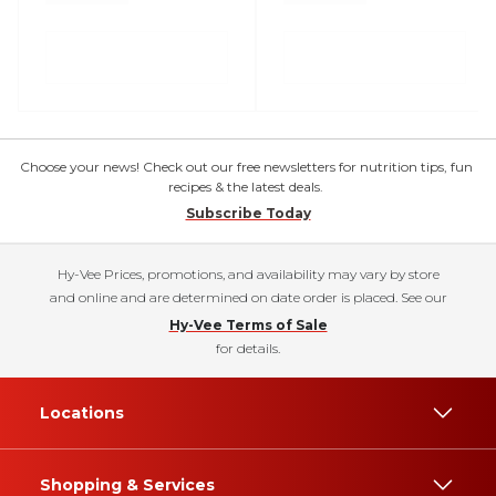
Choose your news! Check out our free newsletters for nutrition tips, fun
recipes & the latest deals.
Subscribe Today
Hy-Vee Prices, promotions, and availability may vary by store
and online and are determined on date order is placed. See our
Hy-Vee Terms of Sale
for details.
Locations
Shopping & Services