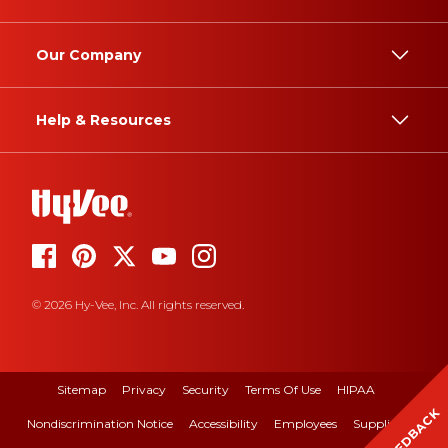
Our Company
Help & Resources
© 2026 Hy-Vee, Inc. All rights reserved.
Sitemap
Privacy
Security
Terms Of Use
HIPAA
FEEDBACK
Nondiscrimination Notice
Accessibility
Employees
Suppliers