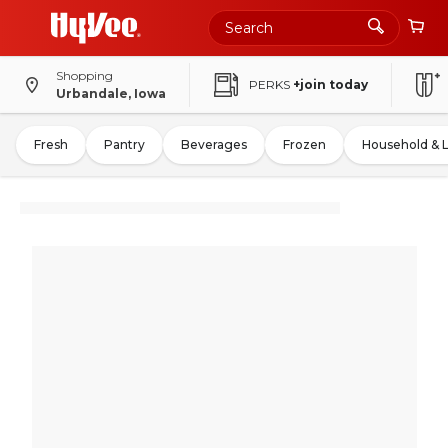
Shopping
PERKS
+join today
Urbandale, Iowa
Fresh
Pantry
Beverages
Frozen
Household & 