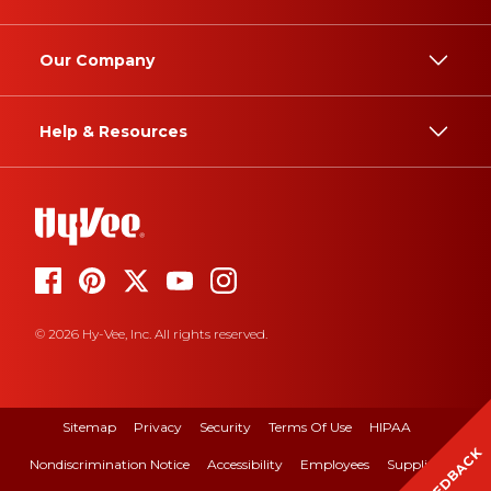
Our Company
Help & Resources
© 2026 Hy-Vee, Inc. All rights reserved.
Sitemap
Privacy
Security
Terms Of Use
HIPAA
FEEDBACK
Nondiscrimination Notice
Accessibility
Employees
Suppliers