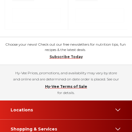
Choose your news! Check out our free newsletters for nutrition tips, fun
recipes & the latest deals.
Subscribe Today
Hy-Vee Prices, promotions, and availability may vary by store
and online and are determined on date order is placed. See our
Hy-Vee Terms of Sale
for details.
Locations
Shopping & Services