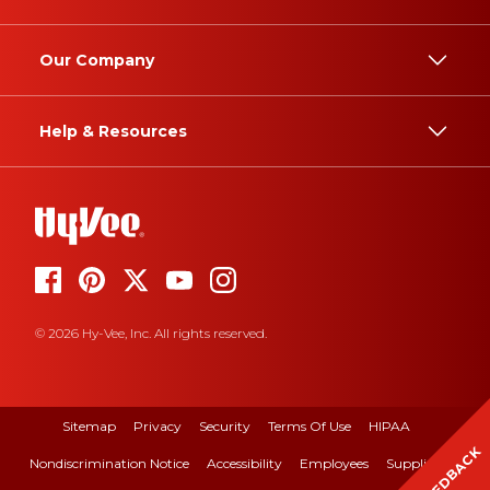
Our Company
Help & Resources
© 2026 Hy-Vee, Inc. All rights reserved.
Sitemap
Privacy
Security
Terms Of Use
HIPAA
FEEDBACK
Nondiscrimination Notice
Accessibility
Employees
Suppliers