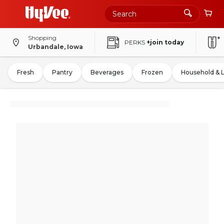
Shopping
PERKS
+join today
Urbandale, Iowa
Fresh
Pantry
Beverages
Frozen
Household & 