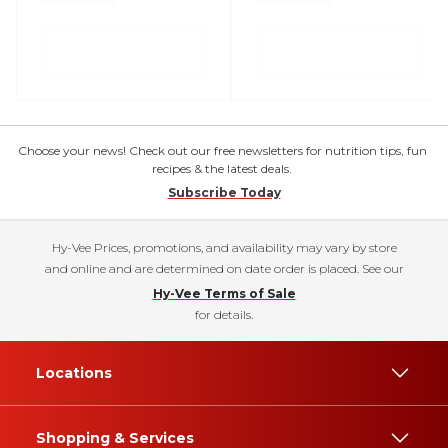
Choose your news! Check out our free newsletters for nutrition tips, fun
recipes & the latest deals.
Subscribe Today
Hy-Vee Prices, promotions, and availability may vary by store
and online and are determined on date order is placed. See our
Hy-Vee Terms of Sale
for details.
Locations
Shopping & Services