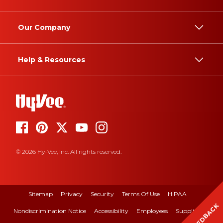
Our Company
Help & Resources
© 2026 Hy-Vee, Inc. All rights reserved.
Sitemap
Privacy
Security
Terms Of Use
HIPAA
FEEDBACK
Nondiscrimination Notice
Accessibility
Employees
Suppliers