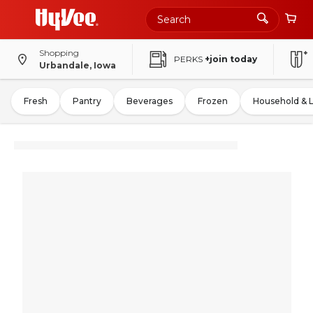
Shopping
PERKS
+join today
Urbandale, Iowa
Fresh
Pantry
Beverages
Frozen
Household & 