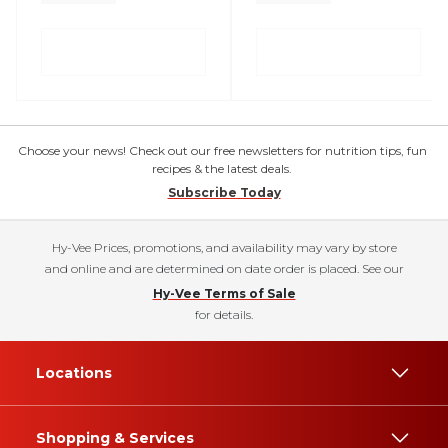
Choose your news! Check out our free newsletters for nutrition tips, fun
recipes & the latest deals.
Subscribe Today
Hy-Vee Prices, promotions, and availability may vary by store
and online and are determined on date order is placed. See our
Hy-Vee Terms of Sale
for details.
Locations
Shopping & Services