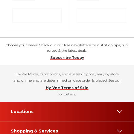
Choose your news! Check out our free newsletters for nutrition tips, fun
recipes & the latest deals.
Subscribe Today
Hy-Vee Prices, promotions, and availability may vary by store
and online and are determined on date order is placed. See our
Hy-Vee Terms of Sale
for details.
Locations
Shopping & Services