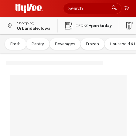
Shopping
PERKS
+join today
Urbandale, Iowa
Fresh
Pantry
Beverages
Frozen
Household & 