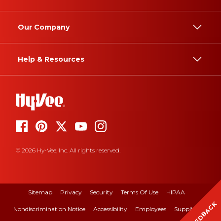
Our Company
Help & Resources
© 2026 Hy-Vee, Inc. All rights reserved.
Sitemap
Privacy
Security
Terms Of Use
HIPAA
FEEDBACK
Nondiscrimination Notice
Accessibility
Employees
Suppliers