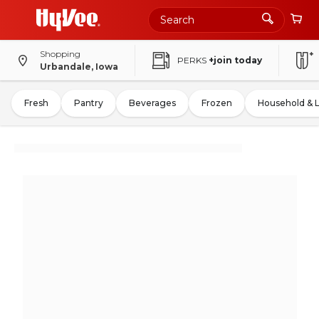
Shopping
PERKS
+join today
Urbandale, Iowa
Fresh
Pantry
Beverages
Frozen
Household & 