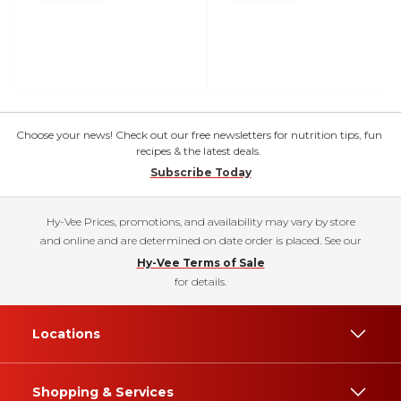
Choose your news! Check out our free newsletters for nutrition tips, fun
recipes & the latest deals.
Subscribe Today
Hy-Vee Prices, promotions, and availability may vary by store
and online and are determined on date order is placed. See our
Hy-Vee Terms of Sale
for details.
Locations
Shopping & Services