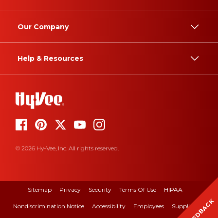
Our Company
Help & Resources
© 2026 Hy-Vee, Inc. All rights reserved.
Sitemap
Privacy
Security
Terms Of Use
HIPAA
FEEDBACK
Nondiscrimination Notice
Accessibility
Employees
Suppliers