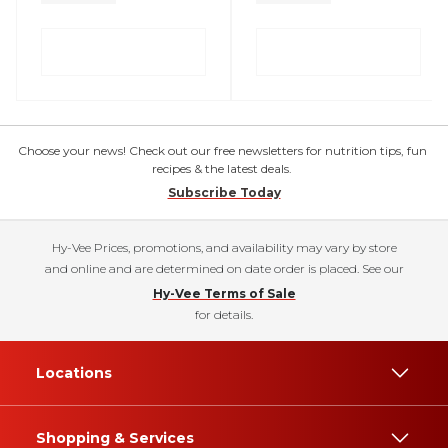
Choose your news! Check out our free newsletters for nutrition tips, fun
recipes & the latest deals.
Subscribe Today
Hy-Vee Prices, promotions, and availability may vary by store
and online and are determined on date order is placed. See our
Hy-Vee Terms of Sale
for details.
Locations
Shopping & Services