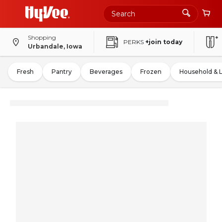
Shopping
PERKS
+join today
Urbandale, Iowa
Fresh
Pantry
Beverages
Frozen
Household & 