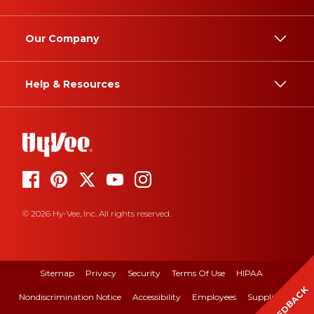
Our Company
Help & Resources
© 2026 Hy-Vee, Inc. All rights reserved.
Sitemap
Privacy
Security
Terms Of Use
HIPAA
FEEDBACK
Nondiscrimination Notice
Accessibility
Employees
Suppliers