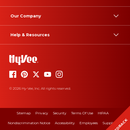
Our Company
Help & Resources
© 2026 Hy-Vee, Inc. All rights reserved.
Sitemap
Privacy
Security
Terms Of Use
HIPAA
FEEDBACK
Nondiscrimination Notice
Accessibility
Employees
Suppliers