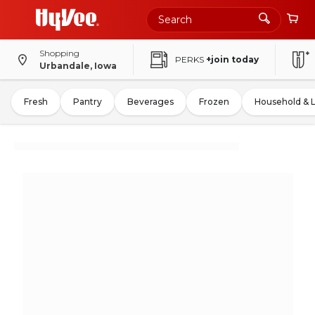
Shopping
PERKS
+join today
Urbandale, Iowa
Fresh
Pantry
Beverages
Frozen
Household & 