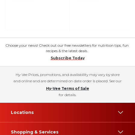
Choose your news! Check out our free newsletters for nutrition tips, fun
recipes & the latest deals.
Subscribe Today
Hy-Vee Prices, promotions, and availability may vary by store
and online and are determined on date order is placed. See our
Hy-Vee Terms of Sale
for details.
Locations
Shopping & Services