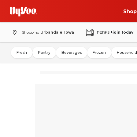
Shop
Shopping
Urbandale, Iowa
PERKS
+join today
Fresh
Pantry
Beverages
Frozen
Household