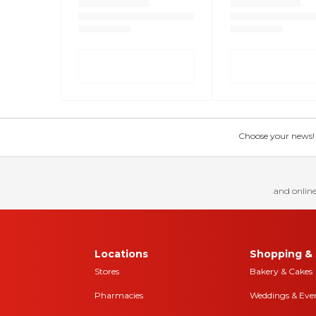
Choose your news! Ch
and online
Locations
Shopping & 
Stores
Bakery & Cakes
Pharmacies
Weddings & Eve