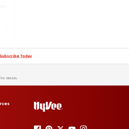
Subscribe Today
for details.
rces