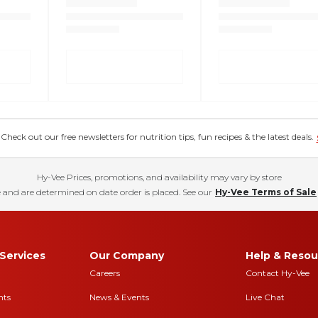
eck out our free newsletters for nutrition tips, fun recipes & the latest deals.
Hy-Vee Prices, promotions, and availability may vary by store
 and are determined on date order is placed. See our
Hy-Vee Terms of Sale
Services
Our Company
Help & Resou
Careers
Contact Hy-Vee
nts
News & Events
Live Chat