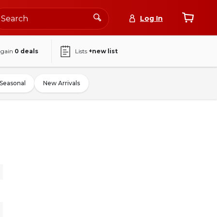
Log In
again
0
deals
Lists
+new list
Seasonal
New Arrivals