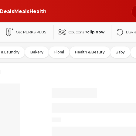
Deals
Meals
Health
Get PERKS PLUS
Coupons
+clip now
Buy 
 & Laundry
Bakery
Floral
Health & Beauty
Baby