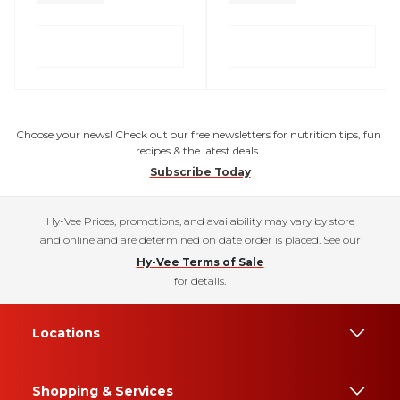
Choose your news! Check out our free newsletters for nutrition tips, fun
recipes & the latest deals.
Subscribe Today
Hy-Vee Prices, promotions, and availability may vary by store
and online and are determined on date order is placed. See our
Hy-Vee Terms of Sale
for details.
Locations
Shopping & Services