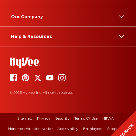
Our Company
Help & Resources
© 2026 Hy-Vee, Inc. All rights reserved.
Sitemap
Privacy
Security
Terms Of Use
HIPAA
FEEDBACK
Nondiscrimination Notice
Accessibility
Employees
Suppliers