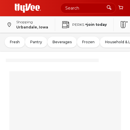
Shopping
PERKS
+join today
Urbandale, Iowa
Fresh
Pantry
Beverages
Frozen
Household & 