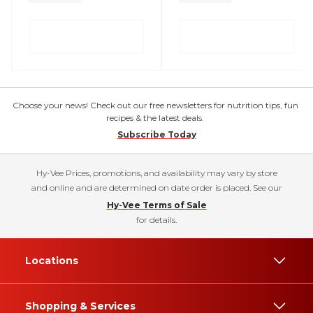
Choose your news! Check out our free newsletters for nutrition tips, fun
recipes & the latest deals.
Subscribe Today
Hy-Vee Prices, promotions, and availability may vary by store
and online and are determined on date order is placed. See our
Hy-Vee Terms of Sale
for details.
Locations
Shopping & Services