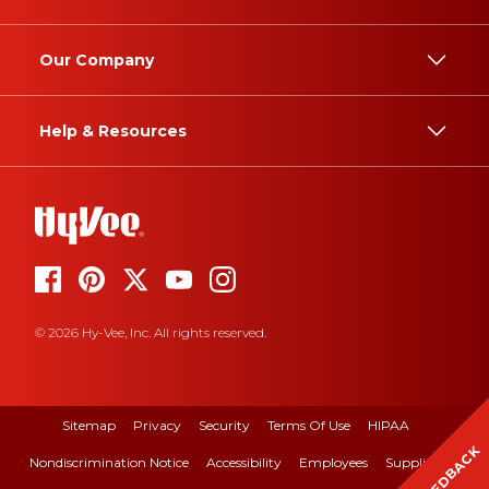
Our Company
Help & Resources
© 2026 Hy-Vee, Inc. All rights reserved.
Sitemap
Privacy
Security
Terms Of Use
HIPAA
FEEDBACK
Nondiscrimination Notice
Accessibility
Employees
Suppliers