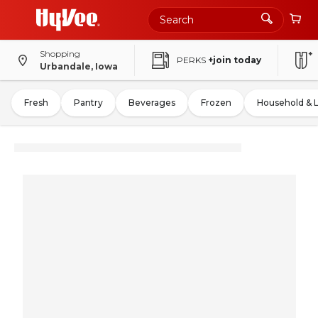
Shopping
PERKS
+join today
Urbandale, Iowa
Fresh
Pantry
Beverages
Frozen
Household & 