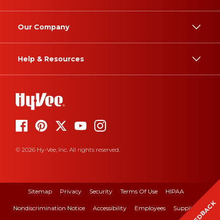
Our Company
Help & Resources
© 2026 Hy-Vee, Inc. All rights reserved.
Sitemap
Privacy
Security
Terms Of Use
HIPAA
FEEDBACK
Nondiscrimination Notice
Accessibility
Employees
Suppliers