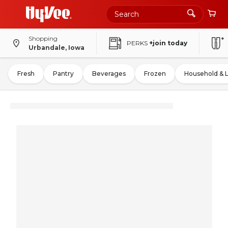
Shopping
PERKS
+join today
Urbandale, Iowa
Fresh
Pantry
Beverages
Frozen
Household & 