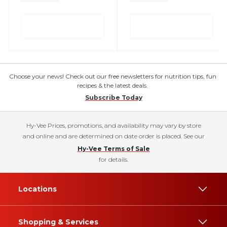
Choose your news! Check out our free newsletters for nutrition tips, fun
recipes & the latest deals.
Subscribe Today
Hy-Vee Prices, promotions, and availability may vary by store
and online and are determined on date order is placed. See our
Hy-Vee Terms of Sale
for details.
Locations
Shopping & Services