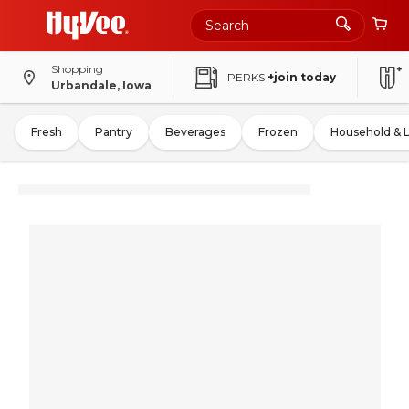
Shopping
PERKS
+join today
Urbandale, Iowa
Fresh
Pantry
Beverages
Frozen
Household & 