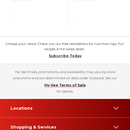
Choose your news! Check out our free newsletters for nutrition tips, fun
recipes & the latest deals.
Subscribe Today
Hy-Vee Prices, promotions, and availability may vary by store
and online and are determined on date order is placed. See our
Hy-Vee Terms of Sale
for details.
Locations
Shopping & Services