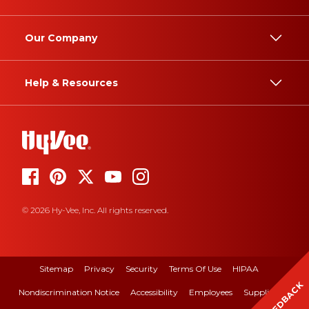
Our Company
Help & Resources
© 2026 Hy-Vee, Inc. All rights reserved.
Sitemap
Privacy
Security
Terms Of Use
HIPAA
FEEDBACK
Nondiscrimination Notice
Accessibility
Employees
Suppliers