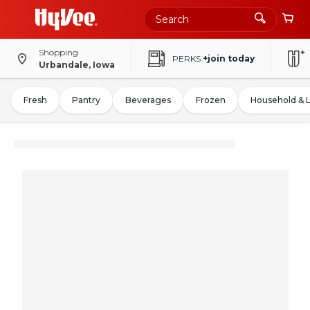
Shopping
PERKS
+join today
Urbandale, Iowa
Fresh
Pantry
Beverages
Frozen
Household & 