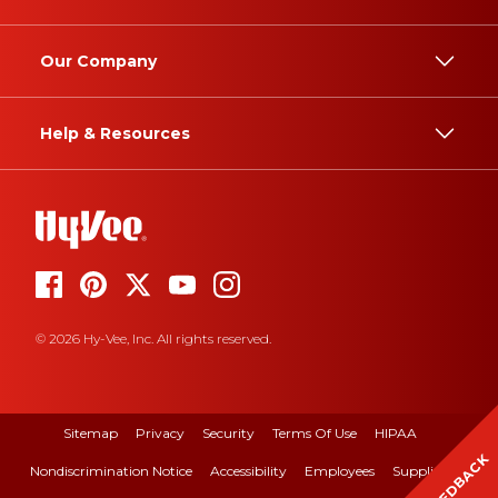
Our Company
Help & Resources
© 2026 Hy-Vee, Inc. All rights reserved.
Sitemap
Privacy
Security
Terms Of Use
HIPAA
FEEDBACK
Nondiscrimination Notice
Accessibility
Employees
Suppliers