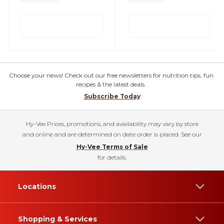
Choose your news! Check out our free newsletters for nutrition tips, fun
recipes & the latest deals.
Subscribe Today
Hy-Vee Prices, promotions, and availability may vary by store
and online and are determined on date order is placed. See our
Hy-Vee Terms of Sale
for details.
Locations
Shopping & Services