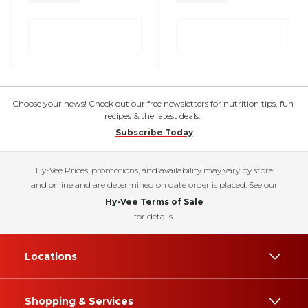
Choose your news! Check out our free newsletters for nutrition tips, fun
recipes & the latest deals.
Subscribe Today
Hy-Vee Prices, promotions, and availability may vary by store
and online and are determined on date order is placed. See our
Hy-Vee Terms of Sale
for details.
Locations
Shopping & Services