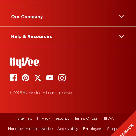
Our Company
Help & Resources
© 2026 Hy-Vee, Inc. All rights reserved.
Sitemap
Privacy
Security
Terms Of Use
HIPAA
FEEDBACK
Nondiscrimination Notice
Accessibility
Employees
Suppliers