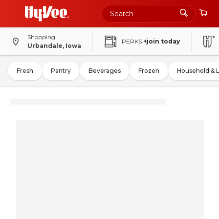
Shopping
PERKS
+join today
Urbandale, Iowa
Fresh
Pantry
Beverages
Frozen
Household & 