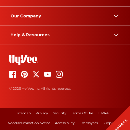
Our Company
Help & Resources
© 2026 Hy-Vee, Inc. All rights reserved.
Sitemap
Privacy
Security
Terms Of Use
HIPAA
FEEDBACK
Nondiscrimination Notice
Accessibility
Employees
Suppliers