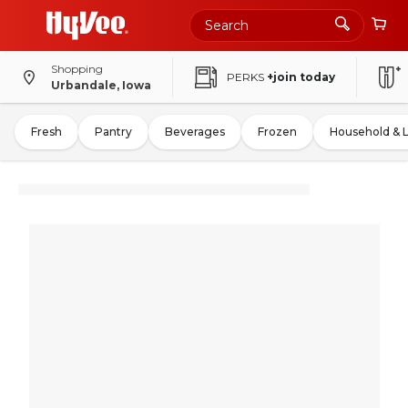
Shopping
PERKS
+join today
Urbandale, Iowa
Fresh
Pantry
Beverages
Frozen
Household & 