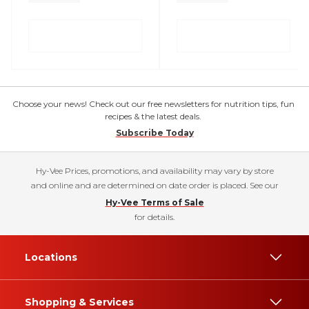
Choose your news! Check out our free newsletters for nutrition tips, fun
recipes & the latest deals.
Subscribe Today
Hy-Vee Prices, promotions, and availability may vary by store
and online and are determined on date order is placed. See our
Hy-Vee Terms of Sale
for details.
Locations
Shopping & Services