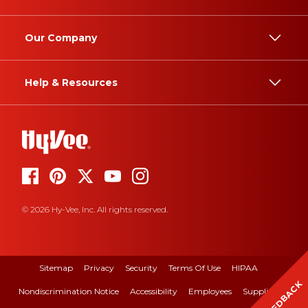
Our Company
Help & Resources
© 2026 Hy-Vee, Inc. All rights reserved.
Sitemap
Privacy
Security
Terms Of Use
HIPAA
FEEDBACK
Nondiscrimination Notice
Accessibility
Employees
Suppliers