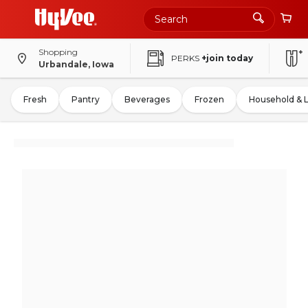
Shopping
PERKS
+join today
Urbandale, Iowa
Fresh
Pantry
Beverages
Frozen
Household & 