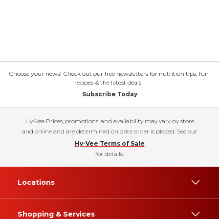
Choose your news! Check out our free newsletters for nutrition tips, fun
recipes & the latest deals.
Subscribe Today
Hy-Vee Prices, promotions, and availability may vary by store
and online and are determined on date order is placed. See our
Hy-Vee Terms of Sale
for details.
Locations
Shopping & Services