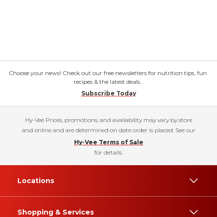
Choose your news! Check out our free newsletters for nutrition tips, fun
recipes & the latest deals.
Subscribe Today
Hy-Vee Prices, promotions, and availability may vary by store
and online and are determined on date order is placed. See our
Hy-Vee Terms of Sale
for details.
Locations
Shopping & Services