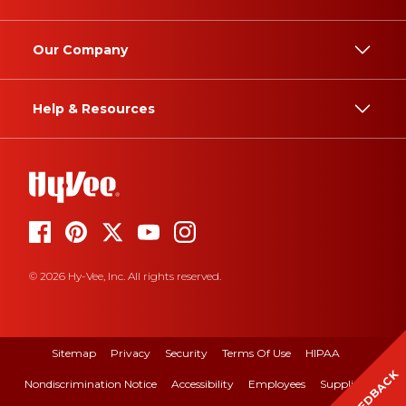
Our Company
Help & Resources
© 2026 Hy-Vee, Inc. All rights reserved.
Sitemap
Privacy
Security
Terms Of Use
HIPAA
FEEDBACK
Nondiscrimination Notice
Accessibility
Employees
Suppliers