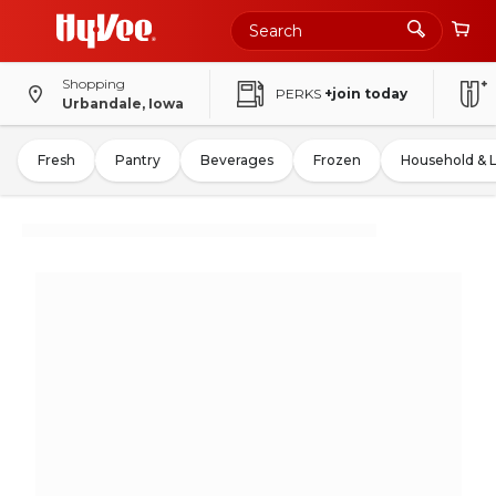
Shopping
PERKS
+join today
Urbandale, Iowa
Fresh
Pantry
Beverages
Frozen
Household & 