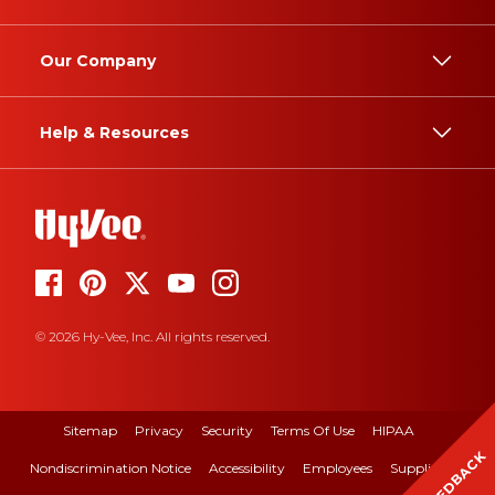
Our Company
Help & Resources
© 2026 Hy-Vee, Inc. All rights reserved.
Sitemap
Privacy
Security
Terms Of Use
HIPAA
FEEDBACK
Nondiscrimination Notice
Accessibility
Employees
Suppliers