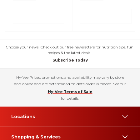
Choose your news! Check out our free newsletters for nutrition tips, fun
recipes & the latest deals.
Subscribe Today
Hy-Vee Prices, promotions, and availability may vary by store
and online and are determined on date order is placed. See our
Hy-Vee Terms of Sale
for details.
Locations
Shopping & Services