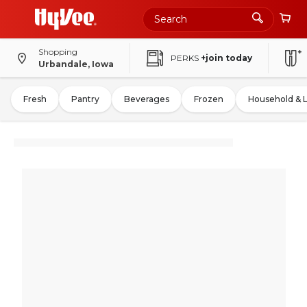
Shopping
PERKS
+join today
Urbandale, Iowa
Fresh
Pantry
Beverages
Frozen
Household & 