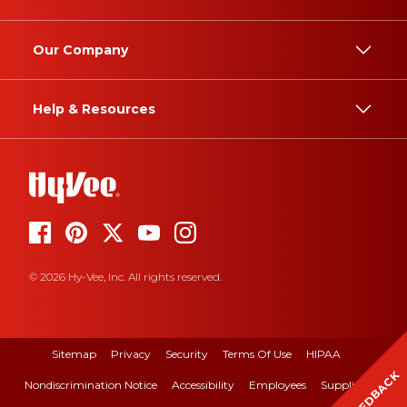
Our Company
Help & Resources
© 2026 Hy-Vee, Inc. All rights reserved.
Sitemap
Privacy
Security
Terms Of Use
HIPAA
FEEDBACK
Nondiscrimination Notice
Accessibility
Employees
Suppliers