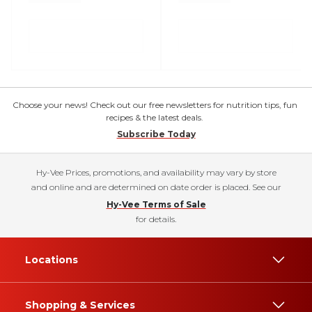
Choose your news! Check out our free newsletters for nutrition tips, fun
recipes & the latest deals.
Subscribe Today
Hy-Vee Prices, promotions, and availability may vary by store
and online and are determined on date order is placed. See our
Hy-Vee Terms of Sale
for details.
Locations
Shopping & Services