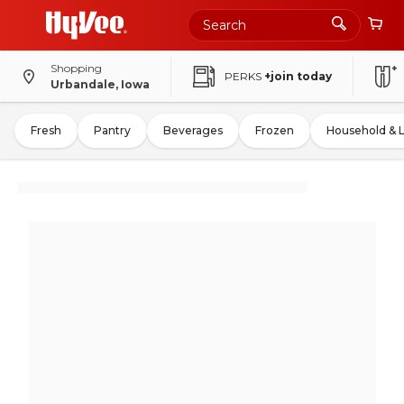
Shopping
PERKS
+join today
Urbandale, Iowa
Fresh
Pantry
Beverages
Frozen
Household & 