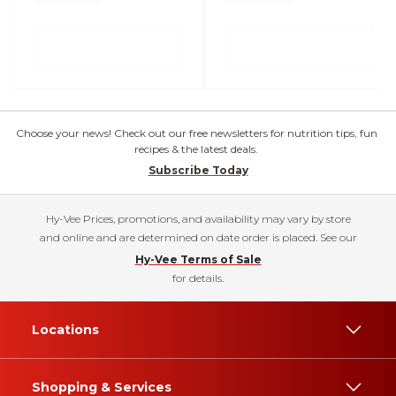
Choose your news! Check out our free newsletters for nutrition tips, fun
recipes & the latest deals.
Subscribe Today
Hy-Vee Prices, promotions, and availability may vary by store
and online and are determined on date order is placed. See our
Hy-Vee Terms of Sale
for details.
Locations
Shopping & Services