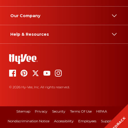
Our Company
Help & Resources
© 2026 Hy-Vee, Inc. All rights reserved.
Sitemap
Privacy
Security
Terms Of Use
HIPAA
FEEDBACK
Nondiscrimination Notice
Accessibility
Employees
Suppliers