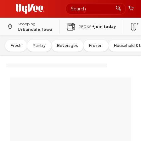
Shopping
PERKS
+join today
Urbandale, Iowa
Fresh
Pantry
Beverages
Frozen
Household & 