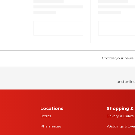
Choose your news! Ch
and online
Locations
Shopping & 
Stores
Bakery & Cakes
Pharmacies
Weddings & Eve