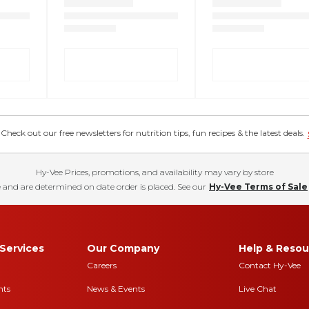
eck out our free newsletters for nutrition tips, fun recipes & the latest deals.
Hy-Vee Prices, promotions, and availability may vary by store
 and are determined on date order is placed. See our
Hy-Vee Terms of Sale
Services
Our Company
Help & Resou
Careers
Contact Hy-Vee
nts
News & Events
Live Chat