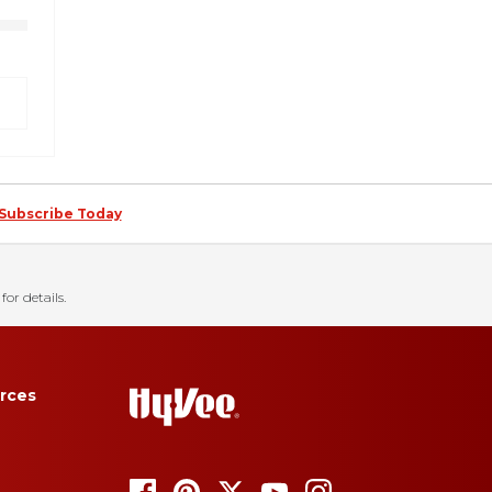
Subscribe Today
for details.
rces