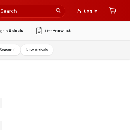
Log In
again
0
deals
Lists
+new list
Seasonal
New Arrivals