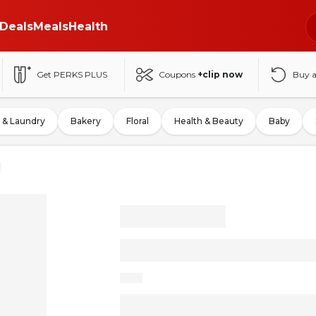
Deals
Meals
Health
Get PERKS PLUS
Coupons
+clip now
Buy 
 & Laundry
Bakery
Floral
Health & Beauty
Baby