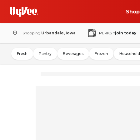
Shop
Shopping
Urbandale, Iowa
PERKS
+join today
Fresh
Pantry
Beverages
Frozen
Household