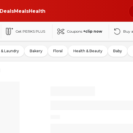
Deals
Meals
Health
Get PERKS PLUS
Coupons
+clip now
Buy 
 & Laundry
Bakery
Floral
Health & Beauty
Baby