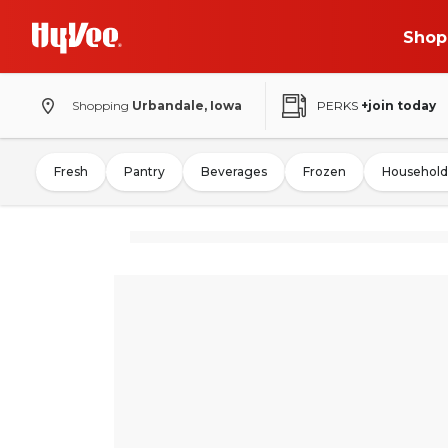
Shop
Shopping
Urbandale, Iowa
PERKS
+join today
Fresh
Pantry
Beverages
Frozen
Household