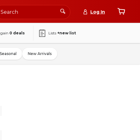
Log In
again
0
deals
Lists
+new list
Seasonal
New Arrivals