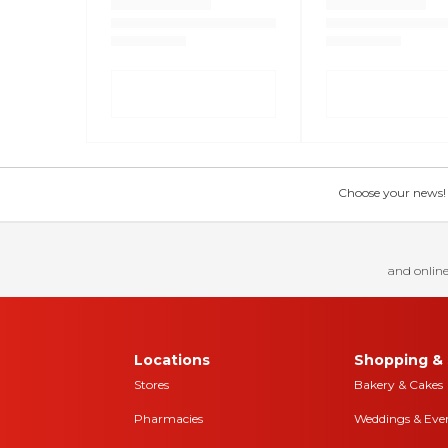
Choose your news! Ch
and online
Locations
Shopping & 
Stores
Bakery & Cakes
Pharmacies
Weddings & Eve