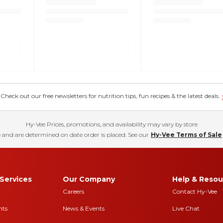
eck out our free newsletters for nutrition tips, fun recipes & the latest deals.
Hy-Vee Prices, promotions, and availability may vary by store
 and are determined on date order is placed. See our
Hy-Vee Terms of Sale
Services
Our Company
Help & Resou
Careers
Contact Hy-Vee
nts
News & Events
Live Chat