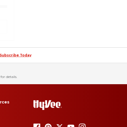
Subscribe Today
for details.
rces