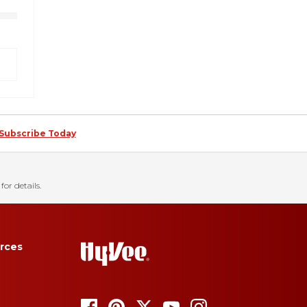
Subscribe Today
for details.
rces