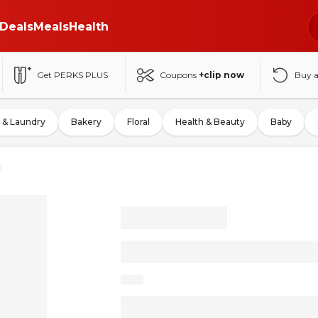
Deals
Meals
Health
Get PERKS PLUS
Coupons
+clip now
Buy 
 & Laundry
Bakery
Floral
Health & Beauty
Baby