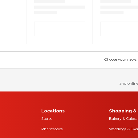
Choose your news! Ch
and online
Locations
Shopping & 
Stores
Bakery & Cakes
Pharmacies
Weddings & Eve