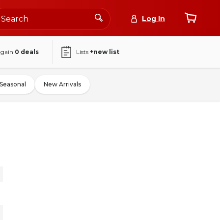
Log In
again
0
deals
Lists
+new list
Seasonal
New Arrivals