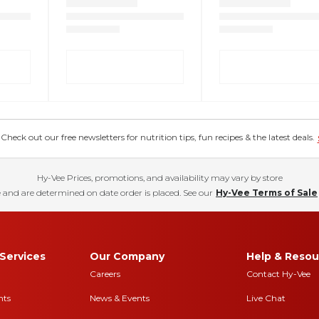
eck out our free newsletters for nutrition tips, fun recipes & the latest deals.
Hy-Vee Prices, promotions, and availability may vary by store
 and are determined on date order is placed. See our
Hy-Vee Terms of Sale
Services
Our Company
Help & Resou
Careers
Contact Hy-Vee
nts
News & Events
Live Chat