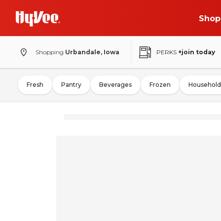
Shop
Shopping
Urbandale, Iowa
PERKS
+join today
Fresh
Pantry
Beverages
Frozen
Household