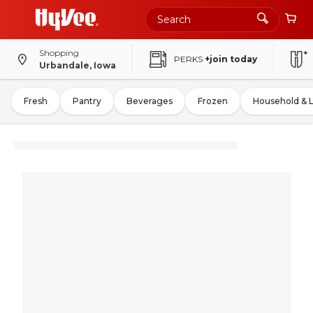
Shopping
PERKS
+join today
Urbandale, Iowa
Fresh
Pantry
Beverages
Frozen
Household & 