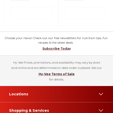
Choose your news! Check out our free newsletters for nutrition tips, fun
recipes & the latest deals.
Subscribe Today
Hy-Vee Prices, promotions, and availability may vary by store
and online and are determined on date order is placed. See our
Hy-Vee Terms of Sale
for details.
Locations
Shopping & Services