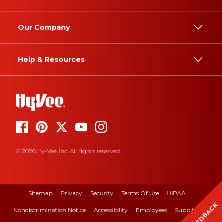
Our Company
Help & Resources
© 2026 Hy-Vee, Inc. All rights reserved.
Sitemap
Privacy
Security
Terms Of Use
HIPAA
FEEDBACK
Nondiscrimination Notice
Accessibility
Employees
Suppliers