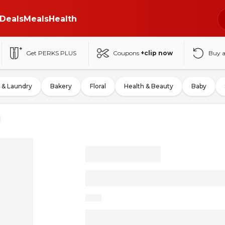
Deals
Meals
Health
Get PERKS PLUS
Coupons
+clip now
Buy 
 & Laundry
Bakery
Floral
Health & Beauty
Baby