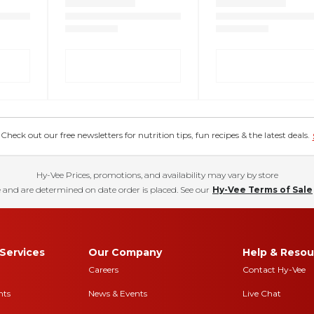
eck out our free newsletters for nutrition tips, fun recipes & the latest deals.
Hy-Vee Prices, promotions, and availability may vary by store
 and are determined on date order is placed. See our
Hy-Vee Terms of Sale
Services
Our Company
Help & Resou
Careers
Contact Hy-Vee
nts
News & Events
Live Chat