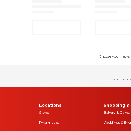
Choose your news! Ch
and online
Locations
Shopping & 
Stores
Bakery & Cakes
Pharmacies
Weddings & Eve