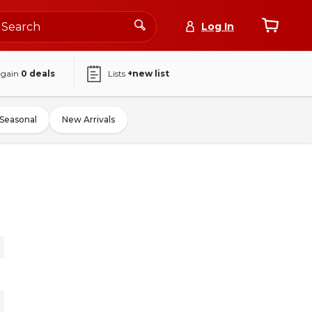
Log In
again
0
deals
Lists
+new list
Seasonal
New Arrivals