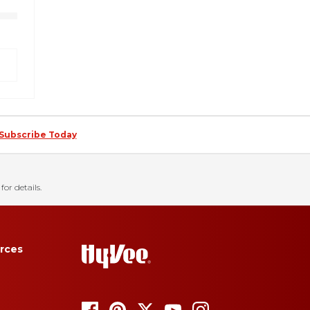
Subscribe Today
for details.
rces