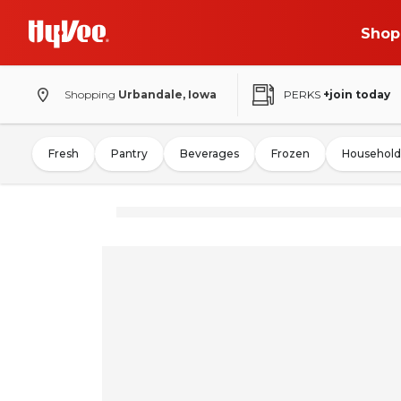
Shop
Shopping
Urbandale, Iowa
PERKS
+join today
Fresh
Pantry
Beverages
Frozen
Household