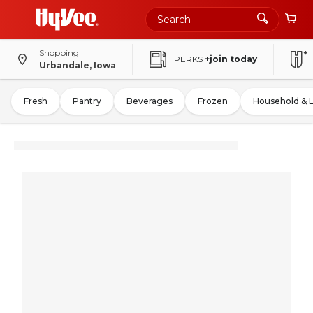
Shopping
PERKS
+join today
Urbandale, Iowa
Fresh
Pantry
Beverages
Frozen
Household & 