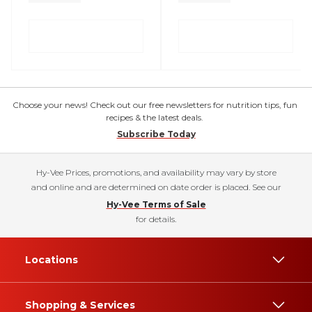
Choose your news! Check out our free newsletters for nutrition tips, fun
recipes & the latest deals.
Subscribe Today
Hy-Vee Prices, promotions, and availability may vary by store
and online and are determined on date order is placed. See our
Hy-Vee Terms of Sale
for details.
Locations
Shopping & Services