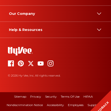
Our Company
Help & Resources
© 2026 Hy-Vee, Inc. All rights reserved.
Sitemap
Privacy
Security
Terms Of Use
HIPAA
FEEDBACK
Nondiscrimination Notice
Accessibility
Employees
Suppliers