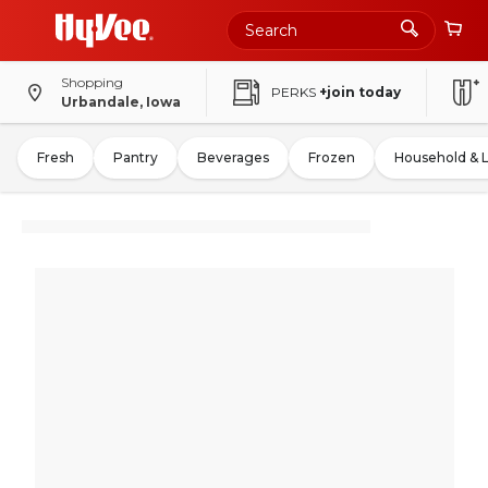
Shopping
PERKS
+join today
Urbandale, Iowa
Fresh
Pantry
Beverages
Frozen
Household & 