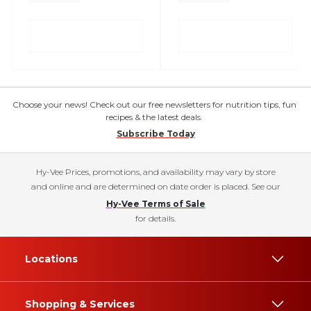
Choose your news! Check out our free newsletters for nutrition tips, fun
recipes & the latest deals.
Subscribe Today
Hy-Vee Prices, promotions, and availability may vary by store
and online and are determined on date order is placed. See our
Hy-Vee Terms of Sale
for details.
Locations
Shopping & Services